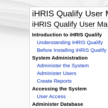
iHRIS Qualify User
iHRIS Qualify User Ma
Introduction to iHRIS Qualify
Understanding iHRIS Qualify
Before Installing iHRIS Qualify
System Administration
Administer the System
Administer Users
Create Reports
Accessing the System
User Access
Administer Database