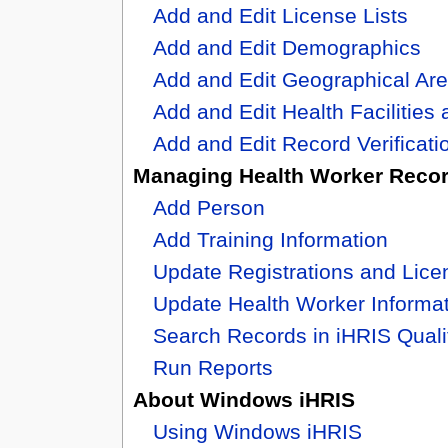
Add and Edit License Lists
Add and Edit Demographics
Add and Edit Geographical Ar
Add and Edit Health Facilities 
Add and Edit Record Verificat
Managing Health Worker Reco
Add Person
Add Training Information
Update Registrations and Lice
Update Health Worker Informa
Search Records in iHRIS Quali
Run Reports
About Windows iHRIS
Using Windows iHRIS