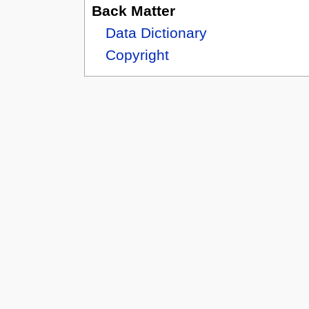
Back Matter
Data Dictionary
Copyright